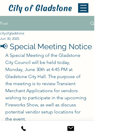
City of Gladstone
Post
cityofgladstone
Jun 30, 2025
📢 Special Meeting Notice
A Special Meeting of the Gladstone 
City Council will be held today, 
Monday, June 30th at 4:45 PM at 
Gladstone City Hall. The purpose of 
the meeting is to review Transient 
Merchant Applications for vendors 
wishing to participate in the upcoming 
Fireworks Show, as well as discuss 
potential vendor setup locations for 
the event.