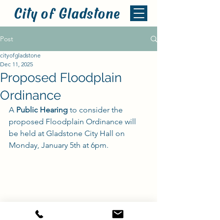
City of Gladstone
Post
cityofgladstone
Dec 11, 2025
Proposed Floodplain
Ordinance
A 
Public Hearing
 to consider the 
proposed Floodplain Ordinance will 
be held at Gladstone City Hall on 
Monday, January 5th at 6pm.