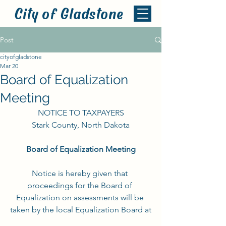
City of Gladstone
Post
cityofgladstone
Mar 20
Board of Equalization
Meeting
NOTICE TO TAXPAYERS
Stark County, North Dakota
Board of Equalization Meeting
Notice is hereby given that 
proceedings for the Board of 
Equalization on assessments will be 
taken by the local Equalization Board at