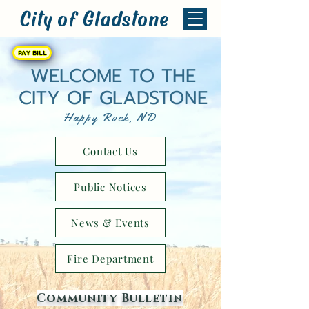
City of Gladstone
PAY BILL
WELCOME TO THE
CITY OF GLADSTONE
Happy Rock, ND
Contact Us
Public Notices
News & Events
Fire Department
Community Bulletin