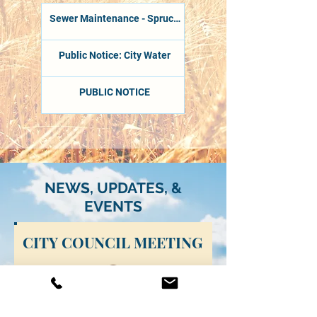
Sewer Maintenance - Spruce
Street
Public Notice: City Water
PUBLIC NOTICE
NEWS, UPDATES, &
EVENTS
CITY COUNCIL MEETING